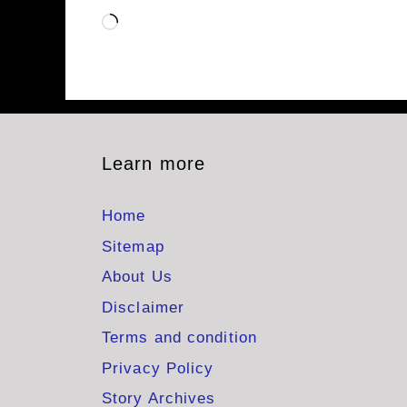
Loading…
Learn more
Home
Sitemap
About Us
Disclaimer
Terms and condition
Privacy Policy
Story Archives