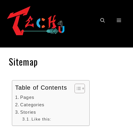
Sitemap
Table of Contents
Pages
Categories
Stories
Like this: