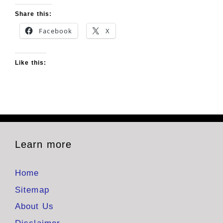
Share this:
Facebook
X
Like this:
Learn more
Home
Sitemap
About Us