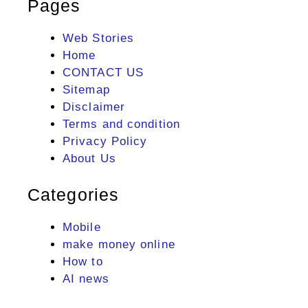
Pages
Web Stories
Home
CONTACT US
Sitemap
Disclaimer
Terms and condition
Privacy Policy
About Us
Categories
Mobile
make money online
How to
AI news