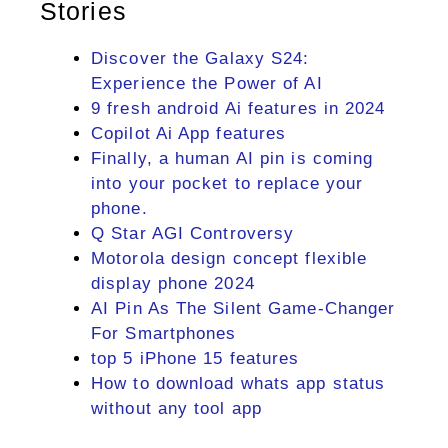
Stories
Discover the Galaxy S24:
Experience the Power of AI
9 fresh android Ai features in 2024
Copilot Ai App features
Finally, a human AI pin is coming
into your pocket to replace your
phone.
Q Star AGI Controversy
Motorola design concept flexible
display phone 2024
AI Pin As The Silent Game-Changer
For Smartphones
top 5 iPhone 15 features
How to download whats app status
without any tool app