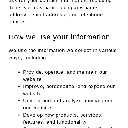
ask for your contact information, including
items such as name, company name,
address, email address, and telephone
number.
How we use your information
We use the information we collect in various
ways, including:
Provide, operate, and maintain our
website
Improve, personalize, and expand our
website
Understand and analyze how you use
our website
Develop new products, services,
features, and functionality