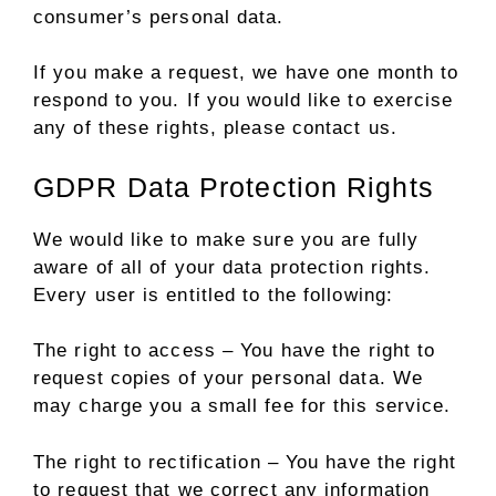
consumer’s personal data.
If you make a request, we have one month to
respond to you. If you would like to exercise
any of these rights, please contact us.
GDPR Data Protection Rights
We would like to make sure you are fully
aware of all of your data protection rights.
Every user is entitled to the following:
The right to access – You have the right to
request copies of your personal data. We
may charge you a small fee for this service.
The right to rectification – You have the right
to request that we correct any information