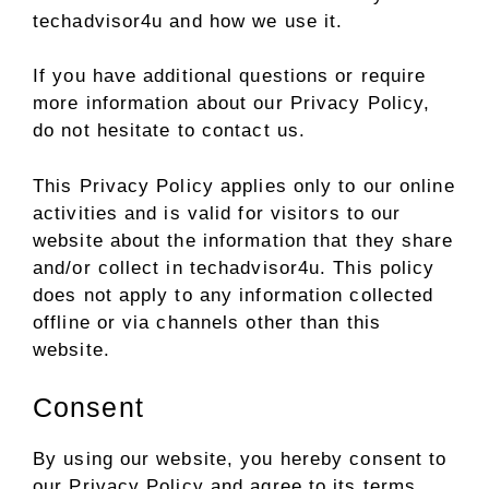
techadvisor4u and how we use it.
If you have additional questions or require
more information about our Privacy Policy,
do not hesitate to contact us.
This Privacy Policy applies only to our online
activities and is valid for visitors to our
website about the information that they share
and/or collect in techadvisor4u. This policy
does not apply to any information collected
offline or via channels other than this
website.
Consent
By using our website, you hereby consent to
our Privacy Policy and agree to its terms.