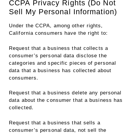
CCPA Privacy Rights (Do Not
Sell My Personal Information)
Under the CCPA, among other rights,
California consumers have the right to:
Request that a business that collects a
consumer’s personal data disclose the
categories and specific pieces of personal
data that a business has collected about
consumers.
Request that a business delete any personal
data about the consumer that a business has
collected.
Request that a business that sells a
consumer’s personal data, not sell the