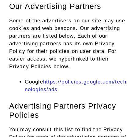
Our Advertising Partners
Some of the advertisers on our site may use
cookies and web beacons. Our advertising
partners are listed below. Each of our
advertising partners has its own Privacy
Policy for their policies on user data. For
easier access, we hyperlinked to their
Privacy Policies below.
Google
https://policies.google.com/tech
nologies/ads
Advertising Partners Privacy
Policies
You may consult this list to find the Privacy