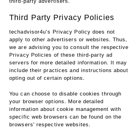
third-party advertisers.
Third Party Privacy Policies
techadvisor4u’s Privacy Policy does not
apply to other advertisers or websites. Thus,
we are advising you to consult the respective
Privacy Policies of these third-party ad
servers for more detailed information. It may
include their practices and instructions about
opting out of certain options.
You can choose to disable cookies through
your browser options. More detailed
information about cookie management with
specific web browsers can be found on the
browsers’ respective websites.