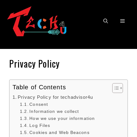
Skip
to
content
Men
Privacy Policy
Table of Contents
Privacy Policy for techadvisor4u
Consent
Information we collect
How we use your information
Log Files
Cookies and Web Beacons