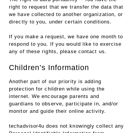
right to request that we transfer the data that
we have collected to another organization, or
directly to you, under certain conditions.
If you make a request, we have one month to
respond to you. If you would like to exercise
any of these rights, please contact us.
Children’s Information
Another part of our priority is adding
protection for children while using the
internet. We encourage parents and
guardians to observe, participate in, and/or
monitor and guide their online activity.
techadvisor4u does not knowingly collect any