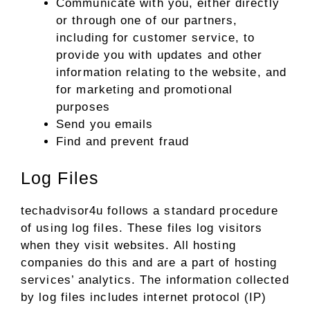
Communicate with you, either directly
or through one of our partners,
including for customer service, to
provide you with updates and other
information relating to the website, and
for marketing and promotional
purposes
Send you emails
Find and prevent fraud
Log Files
techadvisor4u follows a standard procedure
of using log files. These files log visitors
when they visit websites. All hosting
companies do this and are a part of hosting
services’ analytics. The information collected
by log files includes internet protocol (IP)