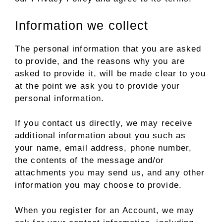
Information we collect
The personal information that you are asked
to provide, and the reasons why you are
asked to provide it, will be made clear to you
at the point we ask you to provide your
personal information.
If you contact us directly, we may receive
additional information about you such as
your name, email address, phone number,
the contents of the message and/or
attachments you may send us, and any other
information you may choose to provide.
When you register for an Account, we may