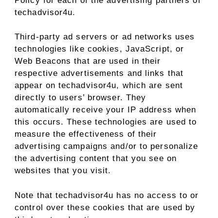
Policy for each of the advertising partners of
techadvisor4u.
Third-party ad servers or ad networks uses
technologies like cookies, JavaScript, or
Web Beacons that are used in their
respective advertisements and links that
appear on techadvisor4u, which are sent
directly to users’ browser. They
automatically receive your IP address when
this occurs. These technologies are used to
measure the effectiveness of their
advertising campaigns and/or to personalize
the advertising content that you see on
websites that you visit.
Note that techadvisor4u has no access to or
control over these cookies that are used by