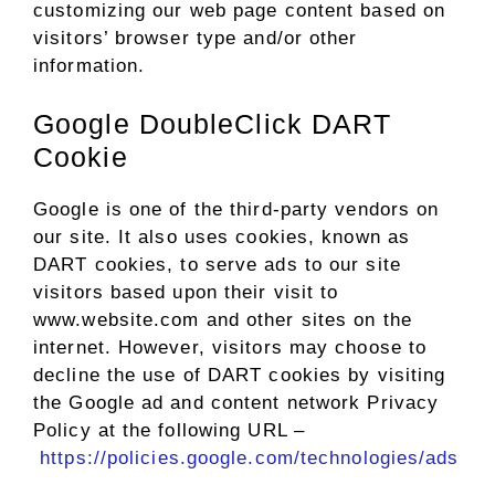
customizing our web page content based on
visitors’ browser type and/or other
information.
Google DoubleClick DART
Cookie
Google is one of the third-party vendors on
our site. It also uses cookies, known as
DART cookies, to serve ads to our site
visitors based upon their visit to
www.website.com and other sites on the
internet. However, visitors may choose to
decline the use of DART cookies by visiting
the Google ad and content network Privacy
Policy at the following URL –
https://policies.google.com/technologies/ads