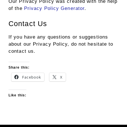
Our Privacy Policy was created with the help
of the
Privacy Policy Generator
.
Contact Us
If you have any questions or suggestions
about our Privacy Policy, do not hesitate to
contact us.
Share this:
Facebook
X
Like this: