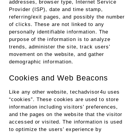
addresses, browser type, Internet Service
Provider (ISP), date and time stamp,
referring/exit pages, and possibly the number
of clicks. These are not linked to any
personally identifiable information. The
purpose of the information is to analyze
trends, administer the site, track users’
movement on the website, and gather
demographic information.
Cookies and Web Beacons
Like any other website, techadvisor4u uses
“cookies”. These cookies are used to store
information including visitors’ preferences,
and the pages on the website that the visitor
accessed or visited. The information is used
to optimize the users’ experience by