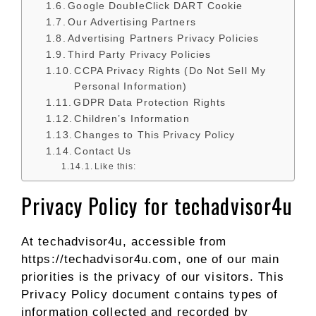
Google DoubleClick DART Cookie
Our Advertising Partners
Advertising Partners Privacy Policies
Third Party Privacy Policies
CCPA Privacy Rights (Do Not Sell My
Personal Information)
GDPR Data Protection Rights
Children’s Information
Changes to This Privacy Policy
Contact Us
Like this:
Privacy Policy for techadvisor4u
At techadvisor4u, accessible from
https://techadvisor4u.com, one of our main
priorities is the privacy of our visitors. This
Privacy Policy document contains types of
information collected and recorded by