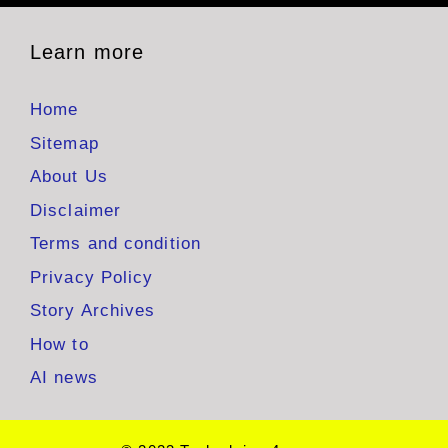
Learn more
Home
Sitemap
About Us
Disclaimer
Terms and condition
Privacy Policy
Story Archives
How to
AI news