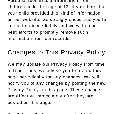
Personal Identifiable Information from
children under the age of 13. If you think that
your child provided this kind of information
on our website, we strongly encourage you to
contact us immediately and we will do our
best efforts to promptly remove such
information from our records.
Changes to This Privacy Policy
We may update our Privacy Policy from time
to time. Thus, we advise you to review this
page periodically for any changes. We will
notify you of any changes by posting the new
Privacy Policy on this page. These changes
are effective immediately after they are
posted on this page.