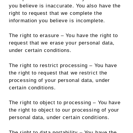
you believe is inaccurate. You also have the
right to request that we complete the
information you believe is incomplete.
The right to erasure – You have the right to
request that we erase your personal data,
under certain conditions.
The right to restrict processing – You have
the right to request that we restrict the
processing of your personal data, under
certain conditions.
The right to object to processing – You have
the right to object to our processing of your
personal data, under certain conditions.
The right to data portability – You have the