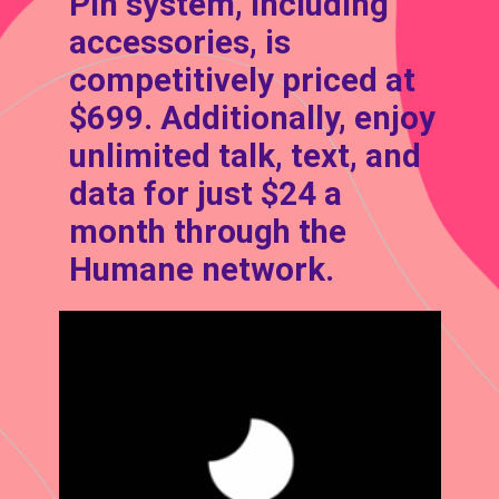
Pin system, including
accessories, is
competitively priced at
$699. Additionally, enjoy
unlimited talk, text, and
data for just $24 a
month through the
Humane network.