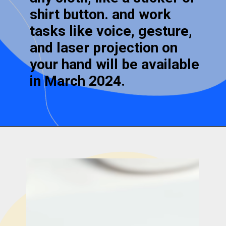
shirt button. and work
tasks like voice, gesture,
and laser projection on
your hand will be available
in March 2024.