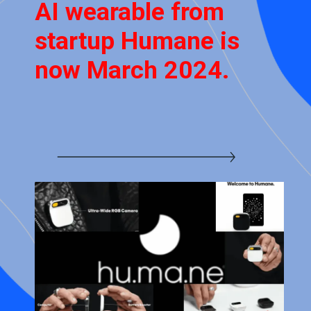
AI wearable from
startup Humane is