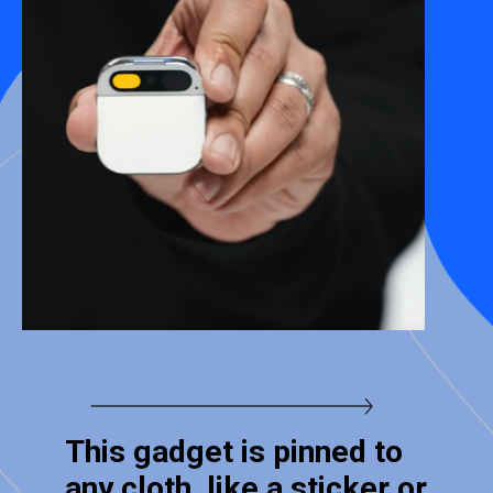
This gadget is pinned to
any cloth, like a sticker or