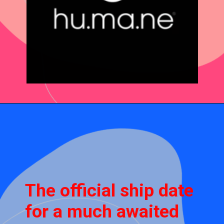
The official ship date
for a much awaited