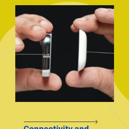
Connectivity and