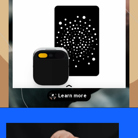
Opening
https://techadvisor4u.com/ai-pin-as-the-silent-game-changer-for-smartphones/