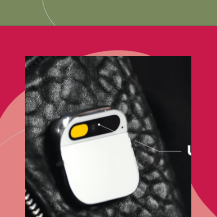
Opening
https://techadvisor4u.com/ai-pin-as-the-silent-game-changer-for-smartphones/