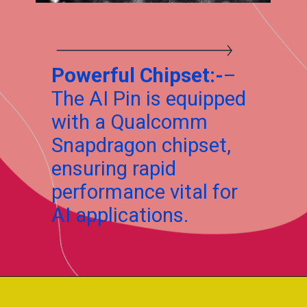
Powerful Chipset:-
–
The AI Pin is equipped
with a Qualcomm
Snapdragon chipset,
ensuring rapid
performance vital for
AI applications.