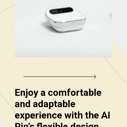
Enjoy a comfortable
and adaptable
experience with the AI
Pin’s flexible design.