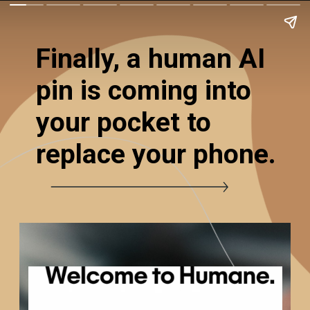
Finally, a human AI
pin is coming into
your pocket to
replace your phone.