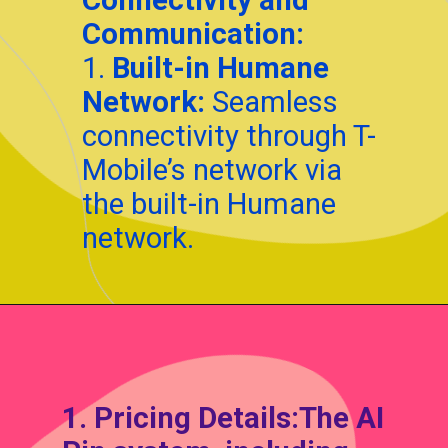
Communication:
1.
Built-in Humane
Network:
Seamless
connectivity through T-
Mobile’s network via
the built-in Humane
network.
Opening
https://techadvisor4u.com/ai-pin-as-the-silent-game-changer-for-smartphones/
1.
Pricing Details:
The AI