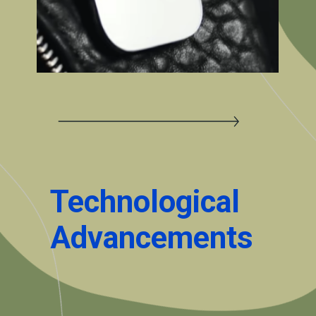
Technological
Advancements