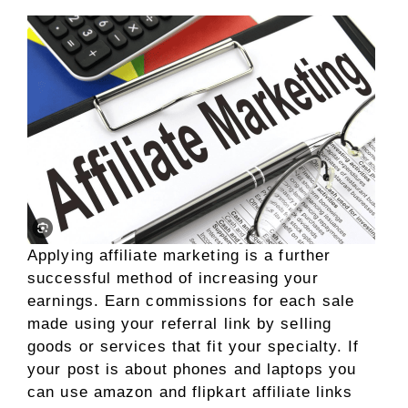
Applying affiliate marketing is a further
successful method of increasing your
earnings. Earn commissions for each sale
made using your referral link by selling
goods or services that fit your specialty. If
your post is about phones and laptops you
can use amazon and flipkart affiliate links