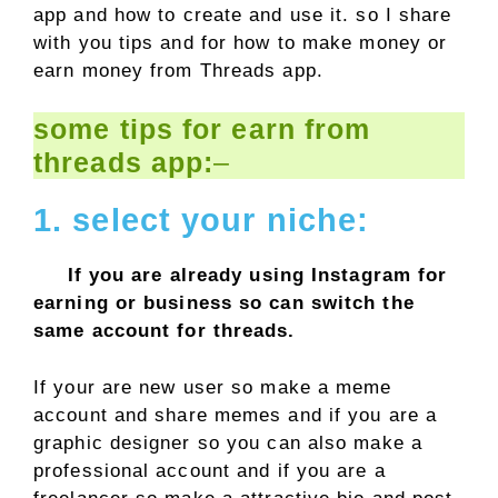
app and how to create and use it. so I share
with you tips and for how to make money or
earn money from Threads app.
some tips for earn from
threads app:
–
1. select your niche:
If you are already using Instagram for
earning or business so can switch the
same account for threads.
If your are new user so make a meme
account and share memes and if you are a
graphic designer so you can also make a
professional account and if you are a