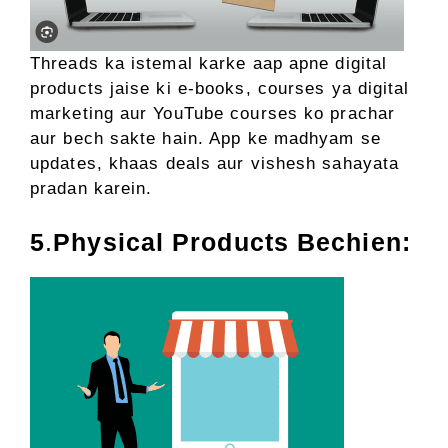
Threads ka istemal karke aap apne digital
products jaise ki e-books, courses ya digital
marketing aur YouTube courses ko prachar
aur bech sakte hain. App ke madhyam se
updates, khaas deals aur vishesh sahayata
pradan karein.
5
.
Physical Products Bechien: