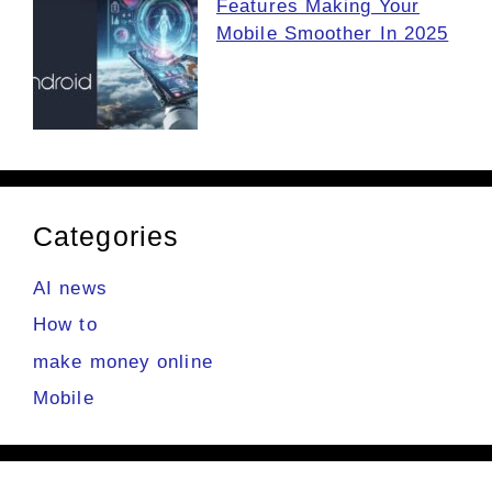
Features Making Your
Mobile Smoother In 2025
Categories
AI news
How to
make money online
Mobile