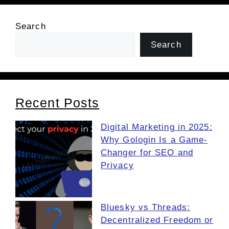
Search
Search
Recent Posts
Digital Marketing in 2025:
Why Gologin Is a Game-
Changer for SEO and
Privacy
Bluesky vs Threads:
Decentralized Freedom or