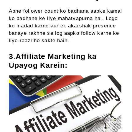
Apne follower count ko badhana aapke kamai
ko badhane ke liye mahatvapurna hai. Logo
ko madad karne aur ek akarshak presence
banaye rakhne se log aapko follow karne ke
liye raazi ho sakte hain.
3
.
Affiliate Marketing ka
Upayog Karein: