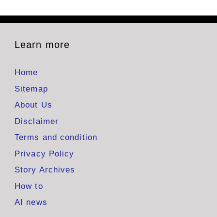
Learn more
Home
Sitemap
About Us
Disclaimer
Terms and condition
Privacy Policy
Story Archives
How to
AI news