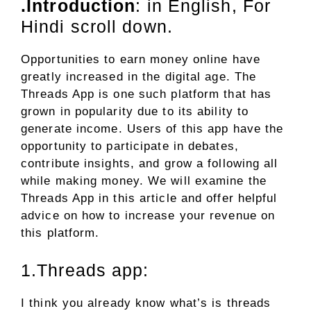
.Introduction
: in English, For
Hindi scroll down.
Opportunities to earn money online have
greatly increased in the digital age. The
Threads App is one such platform that has
grown in popularity due to its ability to
generate income. Users of this app have the
opportunity to participate in debates,
contribute insights, and grow a following all
while making money. We will examine the
Threads App in this article and offer helpful
advice on how to increase your revenue on
this platform.
1.Threads app:
I think you already know what’s is threads