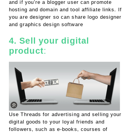
and if you’re a blogger user can promote
hosting and domain and tool affiliate links. If
you are designer so can share logo designer
and graphics design software
4. Sell your digital
product
:
Use Threads for advertising and selling your
digital goods to your loyal friends and
followers, such as e-books, courses of