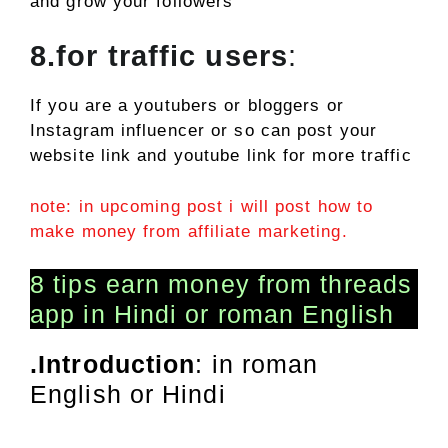
and grow your followers
8.for traffic users
:
If you are a youtubers or bloggers or
Instagram influencer or so can post your
website link and youtube link for more traffic
note: in upcoming post i will post how to
make money from affiliate marketing.
8 tips earn money from threads
app in Hindi or roman English
.Introduction
: in roman
English or Hindi