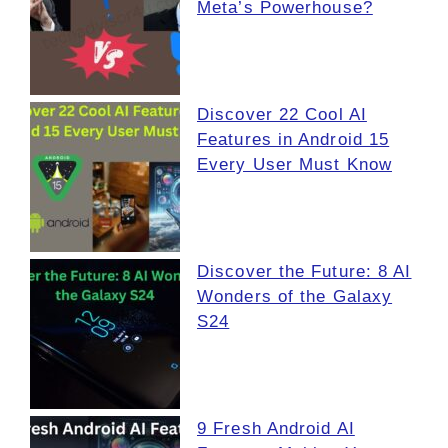
Meta’s Powerhouse?
Discover 22 Cool AI
Features in Android 15
Every User Must Know
Discover the Future: 8 AI
Wonders of the Galaxy
S24
9 Fresh Android AI