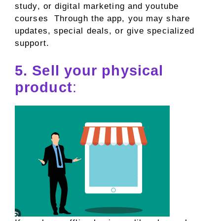
study, or digital marketing and youtube
courses Through the app, you may share
updates, special deals, or give specialized
support.
5. Sell your physical
product
: