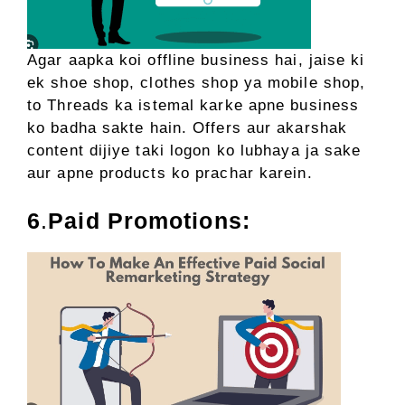
Agar aapka koi offline business hai, jaise ki
ek shoe shop, clothes shop ya mobile shop,
to Threads ka istemal karke apne business
ko badha sakte hain. Offers aur akarshak
content dijiye taki logon ko lubhaya ja sake
aur apne products ko prachar karein.
6
.
Paid Promotions: