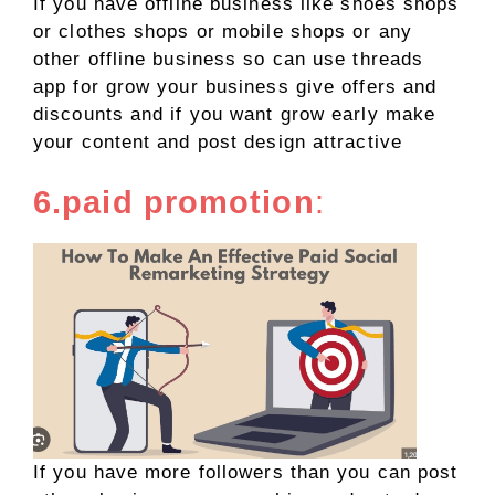
If you have offline business like shoes shops
or clothes shops or mobile shops or any
other offline business so can use threads
app for grow your business give offers and
discounts and if you want grow early make
your content and post design attractive
6.paid promotion
:
If you have more followers than you can post