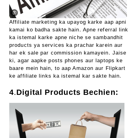
Affiliate marketing ka upayog karke aap apni
kamai ko badha sakte hain. Apne referral link
ka istemal karke apne niche se sambandhit
products ya services ka prachar karein aur
har ek sale par commission kamayein. Jaise
ki, agar aapke posts phones aur laptops ke
baare mein hain, to aap Amazon aur Flipkart
ke affiliate links ka istemal kar sakte hain.
4
.
Digital Products Bechien: