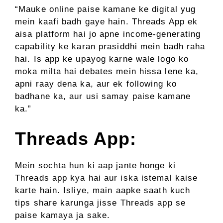
“Mauke online paise kamane ke digital yug
mein kaafi badh gaye hain. Threads App ek
aisa platform hai jo apne income-generating
capability ke karan prasiddhi mein badh raha
hai. Is app ke upayog karne wale logo ko
moka milta hai debates mein hissa lene ka,
apni raay dena ka, aur ek following ko
badhane ka, aur usi samay paise kamane
ka.”
Threads App:
Mein sochta hun ki aap jante honge ki
Threads app kya hai aur iska istemal kaise
karte hain. Isliye, main aapke saath kuch
tips share karunga jisse Threads app se
paise kamaya ja sake.