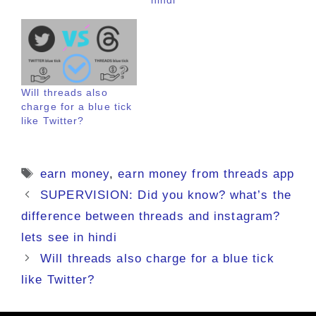
Will threads also
charge for a blue tick
like Twitter?
Tags
earn money
,
earn money from threads app
SUPERVISION: Did you know? what’s the
difference between threads and instagram?
lets see in hindi
Will threads also charge for a blue tick
like Twitter?