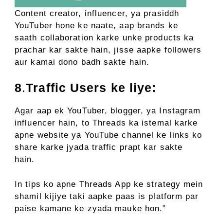
Content creator, influencer, ya prasiddh
YouTuber hone ke naate, aap brands ke
saath collaboration karke unke products ka
prachar kar sakte hain, jisse aapke followers
aur kamai dono badh sakte hain.
8
.
Traffic Users ke liye:
Agar aap ek YouTuber, blogger, ya Instagram
influencer hain, to Threads ka istemal karke
apne website ya YouTube channel ke links ko
share karke jyada traffic prapt kar sakte
hain.
In tips ko apne Threads App ke strategy mein
shamil kijiye taki aapke paas is platform par
paise kamane ke zyada mauke hon.”