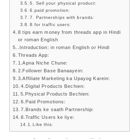
5. Sell your physical product:
6.paid promotion:
7. Partnerships with brands:
8.for traffic users:
8 tips earn money from threads app in Hindi
or roman English
.Introduction: in roman English or Hindi
Threads App:
1.Apna Niche Chune:
2.Follower Base Banaayein:
3.Affiliate Marketing ka Upayog Karein:
4.Digital Products Bechien:
5.Physical Products Bechien:
6.Paid Promotions:
7.Brands ke saath Partnership:
8.Traffic Users ke liye:
Like this: