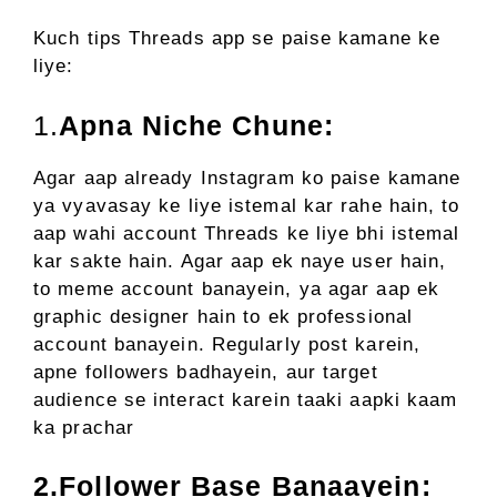
Kuch tips Threads app se paise kamane ke
liye:
1.
Apna Niche Chune:
Agar aap already Instagram ko paise kamane
ya vyavasay ke liye istemal kar rahe hain, to
aap wahi account Threads ke liye bhi istemal
kar sakte hain. Agar aap ek naye user hain,
to meme account banayein, ya agar aap ek
graphic designer hain to ek professional
account banayein. Regularly post karein,
apne followers badhayein, aur target
audience se interact karein taaki aapki kaam
ka prachar
2.Follower Base Banaayein: