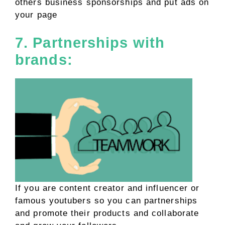
others business sponsorships and put ads on
your page
7. Partnerships with
brands:
If you are content creator and influencer or
famous youtubers so you can partnerships
and promote their products and collaborate