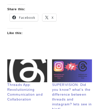
Share this:
Facebook
X
Like this:
Threads App:
SUPERVISION: Did
Revolutionizing
you know? what’s the
Communication and
difference between
Collaboration
threads and
instagram? lets see in
hindi