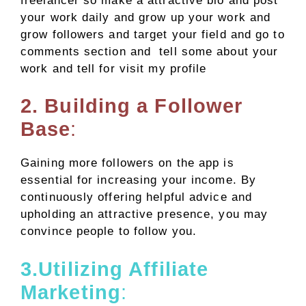
freelancer so make a attractive bio and post
your work daily and grow up your work and
grow followers and target your field and go to
comments section and tell some about your
work and tell for visit my profile
2. Building a Follower
Base
:
Gaining more followers on the app is
essential for increasing your income. By
continuously offering helpful advice and
upholding an attractive presence, you may
convince people to follow you.
3.Utilizing Affiliate
Marketing
: