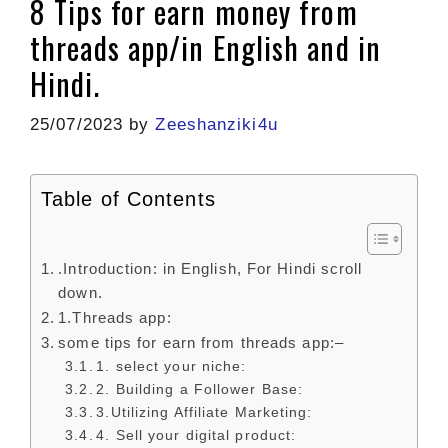
8 Tips for earn money from
threads app/in English and in
Hindi.
25/07/2023
by
Zeeshanziki4u
Table of Contents
.Introduction: in English, For Hindi scroll
down.
1.Threads app:
some tips for earn from threads app:–
1. select your niche:
2. Building a Follower Base:
3.Utilizing Affiliate Marketing:
4. Sell your digital product: