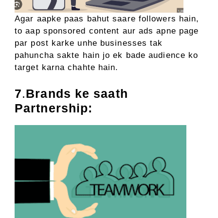
Agar aapke paas bahut saare followers hain,
to aap sponsored content aur ads apne page
par post karke unhe businesses tak
pahuncha sakte hain jo ek bade audience ko
target karna chahte hain.
7
.
Brands ke saath
Partnership: